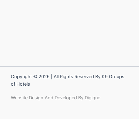
Copyright © 2026 | All Rights Reserved By K9 Groups
of Hotels
Website Design And Developed By Digique