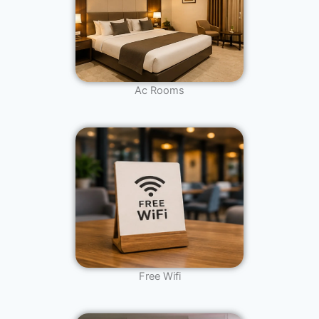
Ac Rooms
Free Wifi