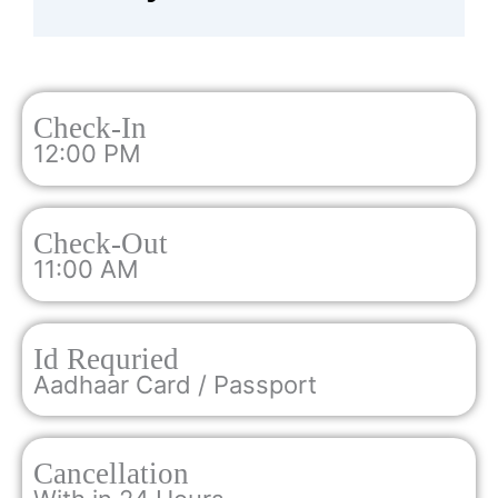
Check-In
12:00 PM
Check-Out
11:00 AM
Id Requried
Aadhaar Card / Passport
Cancellation