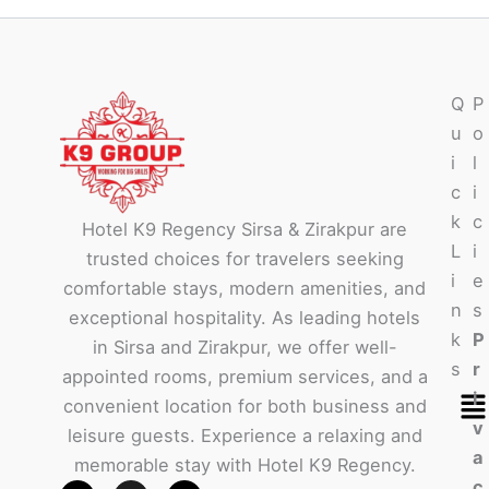
Q
P
u
o
i
l
c
i
k
c
Hotel K9 Regency Sirsa & Zirakpur are
L
i
trusted choices for travelers seeking
i
e
comfortable stays, modern amenities, and
n
s
exceptional hospitality. As leading hotels
k
P
in Sirsa and Zirakpur, we offer well-
s
r
appointed rooms, premium services, and a
Me
i
convenient location for both business and
v
leisure guests. Experience a relaxing and
a
memorable stay with Hotel K9 Regency.
c
F
W
I