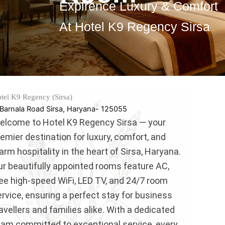
Expirence Luxury & Comfort
At Hotel K9 Regency Sirsa
tel K9 Regency (Sirsa)
Barnala Road Sirsa, Haryana- 125055
elcome to Hotel K9 Regency Sirsa — your
emier destination for luxury, comfort, and
rm hospitality in the heart of Sirsa, Haryana.
ur beautifully appointed rooms feature AC,
ree high-speed WiFi, LED TV, and 24/7 room
rvice, ensuring a perfect stay for business
avellers and families alike. With a dedicated
eam committed to exceptional service, every