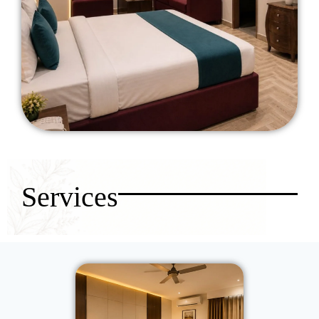
Services