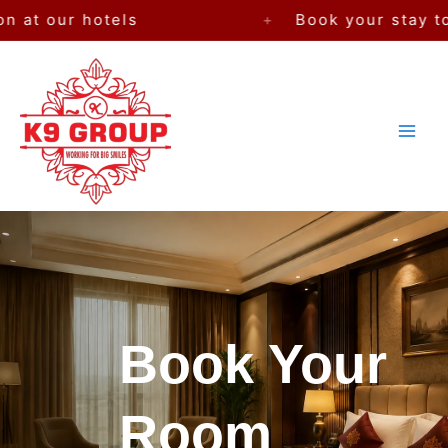
Skip
otels
+
Book your stay today — Pre
to
content
Book Your
Room