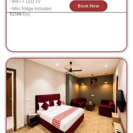
-WiFi + LED TV
Book Now
-Mini fridge included
₹2500
/Day