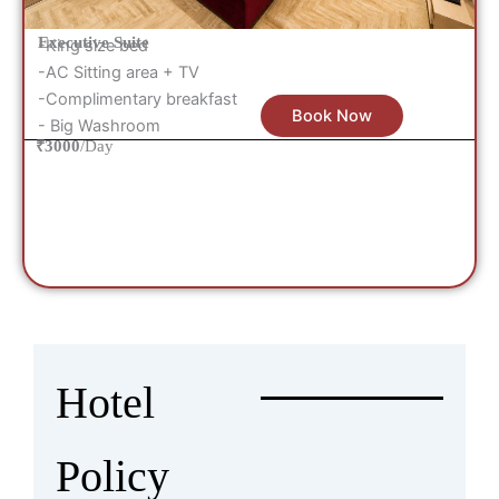
Executive Suite
-King size bed
-AC Sitting area + TV
-Complimentary breakfast
Book Now
- Big Washroom
₹3000
/Day
Hotel
Policy