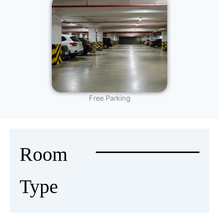
Free Parking
Room
Type