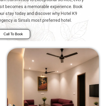
isit becomes a memorable experience. Book
our stay today and discover why Hotel K9
gency is Sirsa’s most preferred hotel.
Call To Book