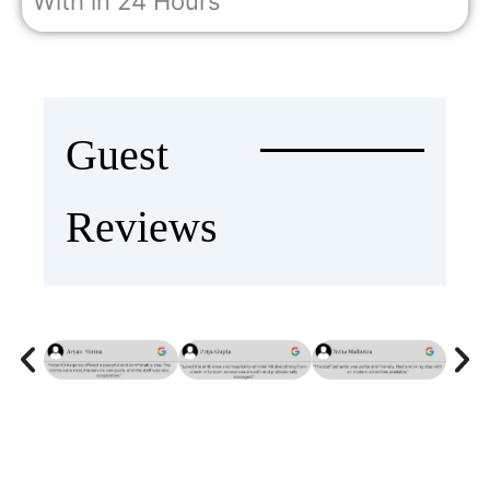
With in 24 Hours
Guest
Reviews